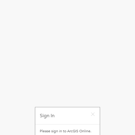
Sign In
Please sign in to
ArcGIS Online
.