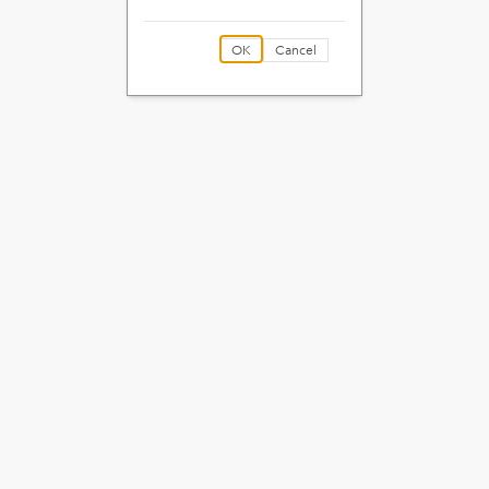
OK
Cancel